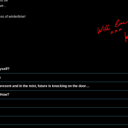
to be
e...
s of wintertime!
yself?
n
esent and in the mist, future is knocking on the door…
 How?