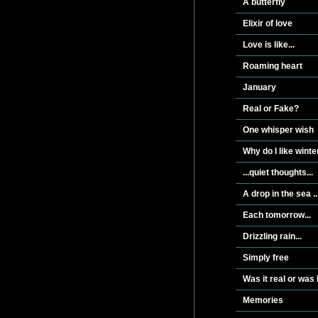
A butterfly
Elixir of love
Love is like...
Roaming heart
January
Real or Fake?
One whisper wish
Why do I like winte
...quiet thoughts...
A drop in the sea ..
Each tomorrow...
Drizzling rain...
Simply free
Was it real or was
Memories