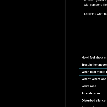
arouse my desire 
with someone I lov
Enjoy the warmnes
How I feel about m
Trust in the unsee
When past meets pr
When? Where and
White rose
A rendezvous
Disturbed silence