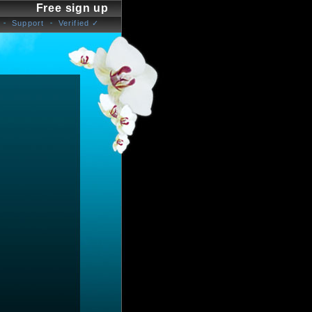
Free sign up
Support
Verified ✓