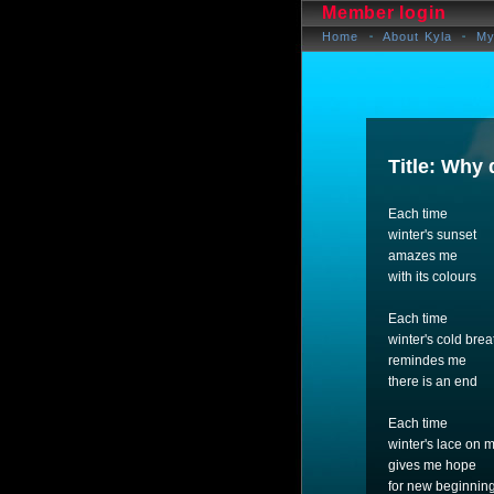
Member login
Home
About Kyla
My
Title: Why 
Each time
winter's sunset
amazes me
with its colours
Each time
winter's cold brea
remindes me
there is an end
Each time
winter's lace on
gives me hope
for new beginnin