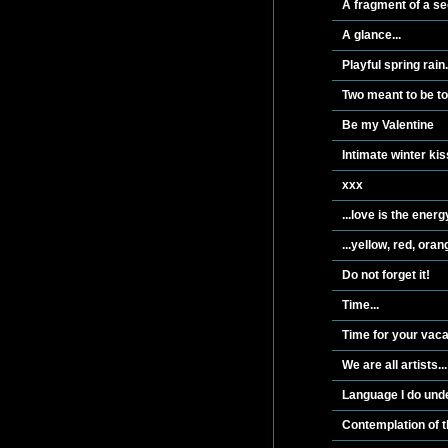
A fragment of a se
A glance...
Playful spring rain.
Two meant to be t
Be my Valentine
Intimate winter kis
xxx
...love is the energ
...yellow, red, oran
Do not forget it!
Time...
Time for your vacat
We are all artists...
Language I do unde
Contemplation of t