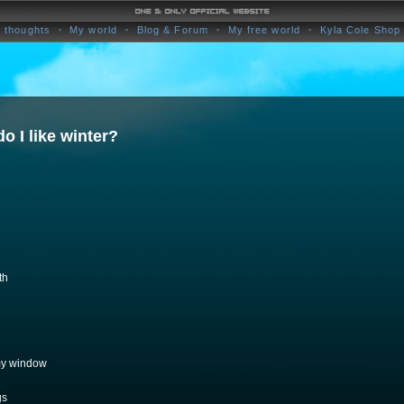
 thoughts
My world
Blog & Forum
My free world
Kyla Cole Shop
do I like winter?
th
 my window
gs