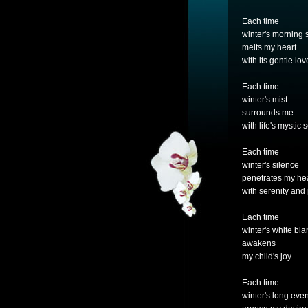
Each time
winter's morning 
melts my heart
with its gentle lov
Each time
winter's mist
surrounds me
with life's mystic 
Each time
winter's silence
penetrates my he
with serenity and
Each time
winter's white bla
awakens
my child's joy
Each time
winter's long eve