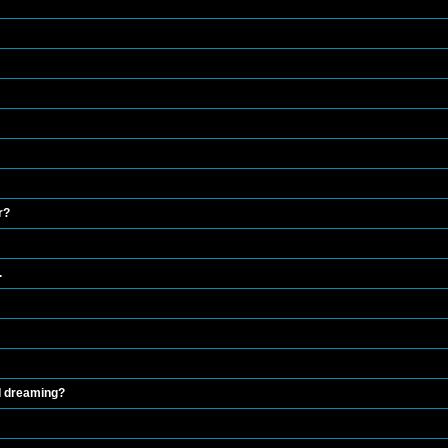
r?
.
 I dreaming?