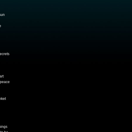
sun
e
secrets
art
 peace
nket
nings