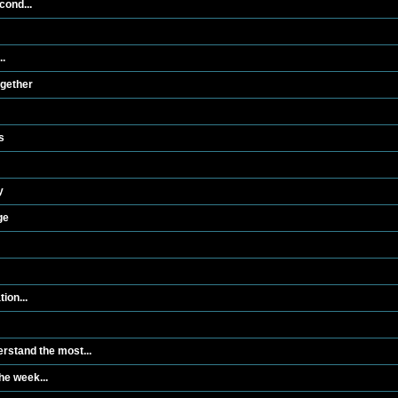
cond...
..
ogether
s
y
ge
ion...
rstand the most...
he week...