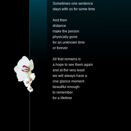
Sometimes one sentence
stays with us for some time
And then
distance
make the person
physically gone
for an unknown time
or forever
All that remains is
a hope to see them again
and at the very least
we will always have a
one glance moment
beautiful enough
to remember
for a lifetime