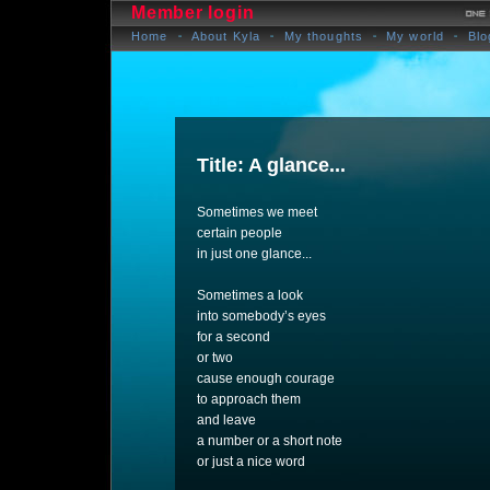
Member login
Home
About Kyla
My thoughts
My world
Blo
Title: A glance...
Sometimes we meet
certain people
in just one glance...
Sometimes a look
into somebody’s eyes
for a second
or two
cause enough courage
to approach them
and leave
a number or a short note
or just a nice word