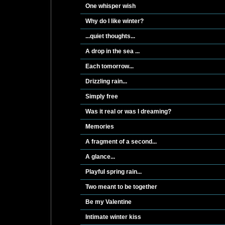
One whisper wish
Why do I like winter?
...quiet thoughts...
A drop in the sea ...
Each tomorrow...
Drizzling rain...
Simply free
Was it real or was I dreaming?
Memories
A fragment of a second...
A glance...
Playful spring rain...
Two meant to be together
Be my Valentine
Intimate winter kiss