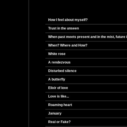
How I feel about myself?
Trust in the unseen
When past meets present and in the mist, future
When? Where and How?
White rose
A rendezvous
Disturbed silence
A butterfly
Elixir of love
Love is like...
Roaming heart
January
Real or Fake?