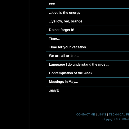
xxx
...love is the energy
...yellow, red, orange
Do not forget it!
Time...
Time for your vacation...
We are all artists...
Language I do understand the most...
Contemplation of the week...
Meetings in May...
.naivE
CONTACT ME
|
LINKS
|
TECHNICAL P
Copyright © 2009-20