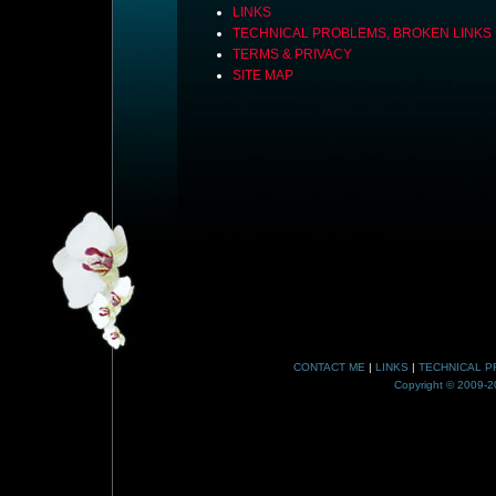
LINKS
TECHNICAL PROBLEMS, BROKEN LINKS
TERMS & PRIVACY
SITE MAP
CONTACT ME
|
LINKS
|
TECHNICAL P
Copyright © 2009-20