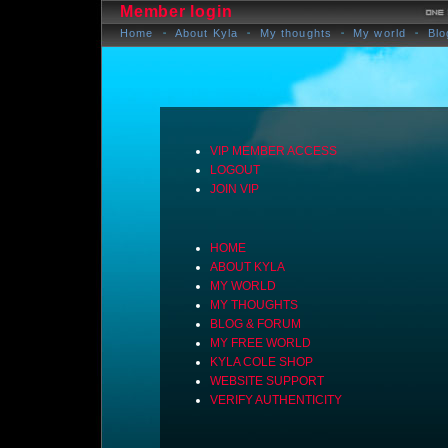
Member login
Home
About Kyla
My thoughts
My world
Blo
VIP MEMBER ACCESS
LOGOUT
JOIN VIP
HOME
ABOUT KYLA
MY WORLD
MY THOUGHTS
BLOG & FORUM
MY FREE WORLD
KYLA COLE SHOP
WEBSITE SUPPORT
VERIFY AUTHENTICITY