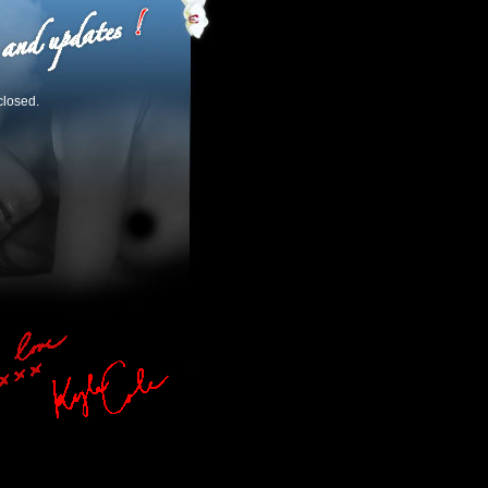
closed.