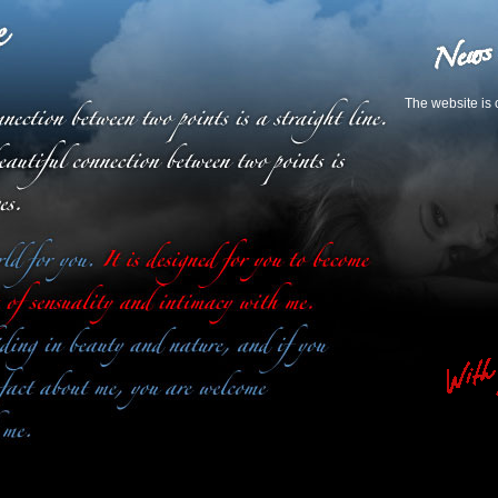
The website is 