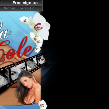
Free sign up
Support
Verified ✓