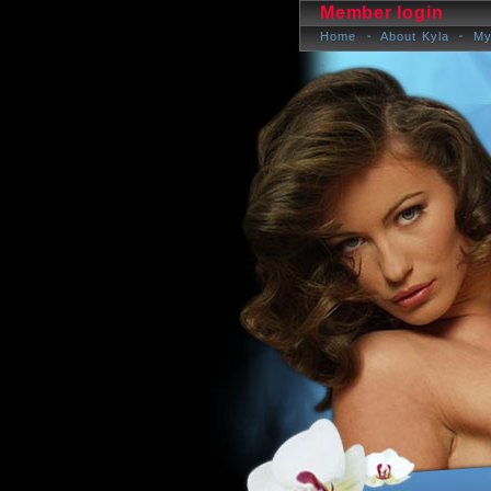
Member login
Home
About Kyla
My