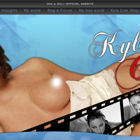
 thoughts
My world
Blog & Forum
My free world
Kyla Cole Shop