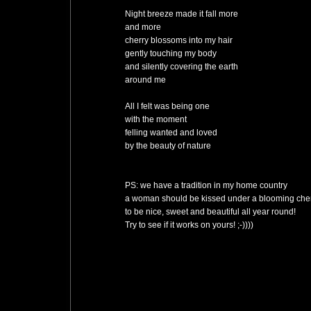
Night breeze made it fall more
and more
cherry blossoms into my hair
gently touching my body
and silently covering the earth
around me
All I felt was being one
with the moment
felling wanted and loved
by the beauty of nature
PS: we have a tradition in my home country
a woman should be kissed under a blooming cherr
to be nice, sweet and beautiful all year round!
Try to see if it works on yours! ;-))))