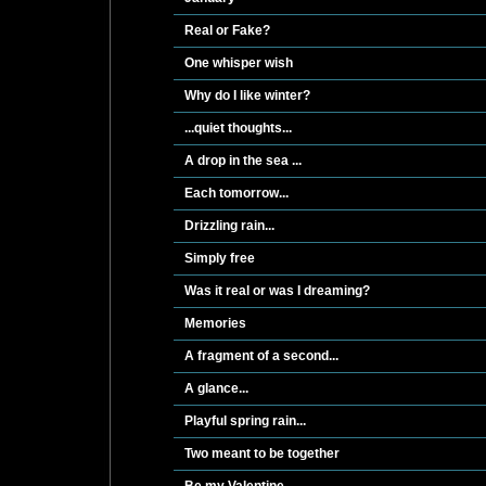
Real or Fake?
One whisper wish
Why do I like winter?
...quiet thoughts...
A drop in the sea ...
Each tomorrow...
Drizzling rain...
Simply free
Was it real or was I dreaming?
Memories
A fragment of a second...
A glance...
Playful spring rain...
Two meant to be together