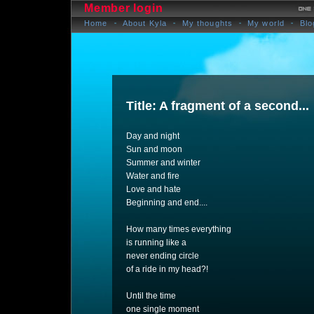
Member login
Home
About Kyla
My thoughts
My world
Blo
Title: A fragment of a second...
Day and night
Sun and moon
Summer and winter
Water and fire
Love and hate
Beginning and end....
How many times everything
is running like a
never ending circle
of a ride in my head?!
Until the time
one single moment