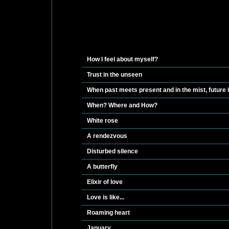
How I feel about myself?
Trust in the unseen
When past meets present and in the mist, future
When? Where and How?
White rose
A rendezvous
Disturbed silence
A butterfly
Elixir of love
Love is like...
Roaming heart
January