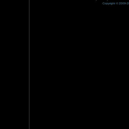
Copyright © 2009-20