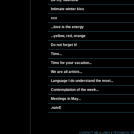
Be my Valentine
Intimate winter kiss
xxx
...love is the energy
...yellow, red, orange
Do not forget it!
Time...
Time for your vacation...
We are all artists...
Language I do understand the most...
Contemplation of the week...
Meetings in May...
.naivE
CONTACT ME
|
LINKS
|
TECHNICAL P