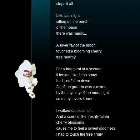
stops it all
Like last night
sitting on the porch
of the house
there was magic...
A silver ray of the moon
touched a blooming cherry
tree nearby
For a fragment of a second
it looked like fresh snow
had just fallen down
All of the garden was covered
by the mystery of the moonlight
so many lovers know
I walked up close to it
And a scent of the freshly fallen
cherry blossoms
cause me to feel a sweet giddiness
I had to touch the tree firmly