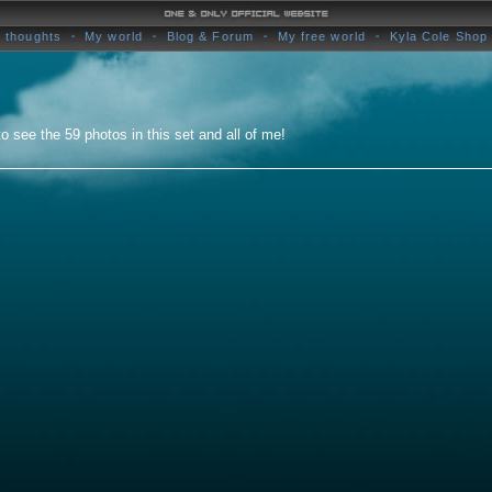
 thoughts
My world
Blog & Forum
My free world
Kyla Cole Shop
o see the 59 photos in this set and all of me!