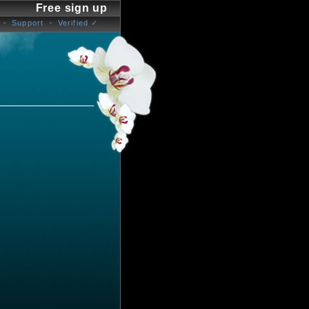
Free sign up
Support
Verified ✓