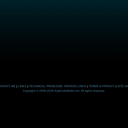
ONTACT ME
|
LINKS
|
TECHNICAL PROBLEMS, BROKEN LINKS
|
TERMS & PRIVACY
|
SITE M
Copyright © 2009-2026 KylaColeModel.net. All rights reserved.