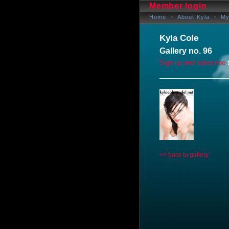
Member login
Home
About Kyla
My
Kyla Cole
Gallery no. 96
Sign up and subscribe
t
<< back to gallery