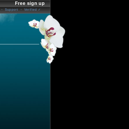
Free sign up
Support
Verified ✓