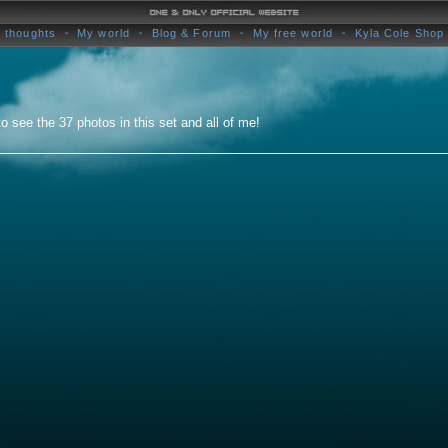
 thoughts
My world
Blog & Forum
My free world
Kyla Cole Shop
o see the 37 photos in this set and all of me!