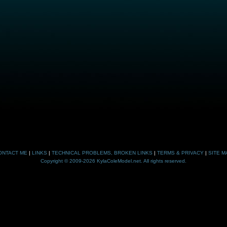
ONTACT ME
|
LINKS
|
TECHNICAL PROBLEMS, BROKEN LINKS
|
TERMS & PRIVACY
|
SITE M
Copyright © 2009-2026 KylaColeModel.net. All rights reserved.