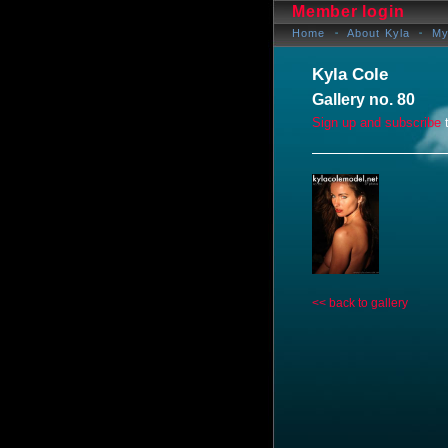
Member login
Home
About Kyla
My
Kyla Cole
Gallery no. 80
Sign up and subscribe
t
<< back to gallery