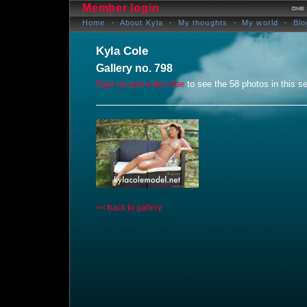
Member login
Home
About Kyla
My thoughts
My world
Blo
Kyla Cole
Gallery no. 798
Sign up and subscribe
to see the 58 photos in this se
<< back to gallery