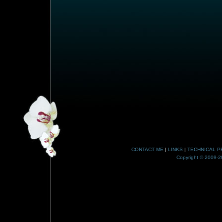
CONTACT ME
|
LINKS
|
TECHNICAL P
Copyright © 2009-20