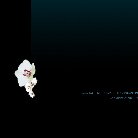
CONTACT ME
|
LINKS
|
TECHNICAL P
Copyright © 2009-20