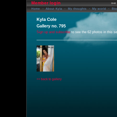
Member login
Home
About Kyla
My thoughts
My world
Blo
Kyla Cole
Gallery no. 795
Sign up and subscribe
to see the 62 photos in this se
<< back to gallery