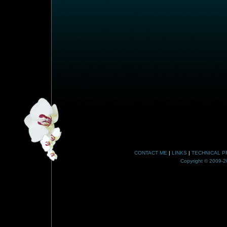
CONTACT ME
|
LINKS
|
TECHNICAL P
Copyright © 2009-20