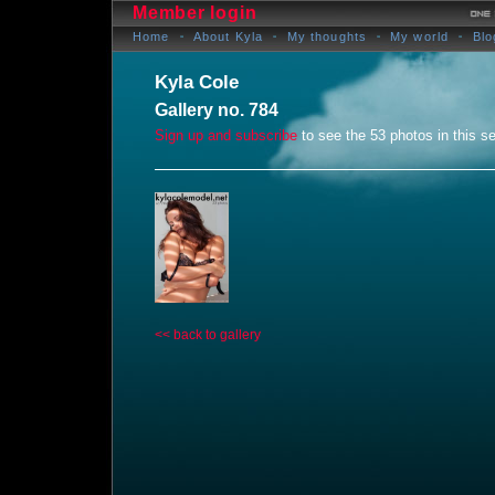
Member login
Home
About Kyla
My thoughts
My world
Blo
Kyla Cole
Gallery no. 784
Sign up and subscribe
to see the 53 photos in this se
<< back to gallery