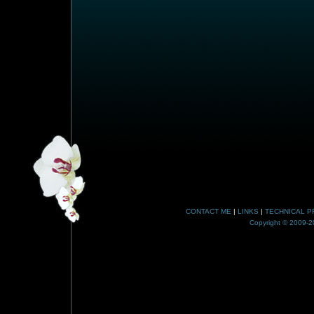
CONTACT ME
|
LINKS
|
TECHNICAL P
Copyright © 2009-20