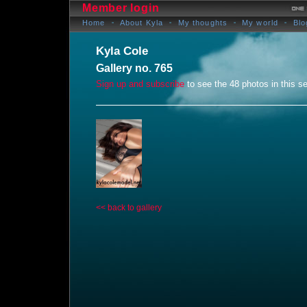
Member login
Home
About Kyla
My thoughts
My world
Blo
Kyla Cole
Gallery no. 765
Sign up and subscribe
to see the 48 photos in this se
<< back to gallery