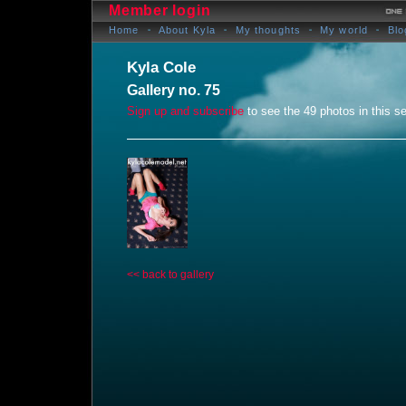
Member login
Home
About Kyla
My thoughts
My world
Blo
Kyla Cole
Gallery no. 75
Sign up and subscribe
to see the 49 photos in this se
<< back to gallery