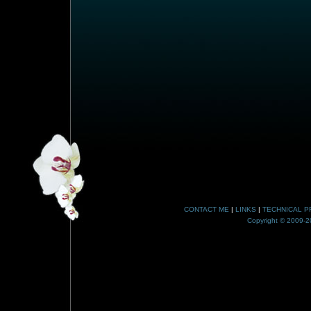
CONTACT ME
|
LINKS
|
TECHNICAL P
Copyright © 2009-20