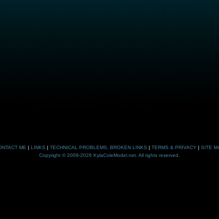
ONTACT ME
|
LINKS
|
TECHNICAL PROBLEMS, BROKEN LINKS
|
TERMS & PRIVACY
|
SITE M
Copyright © 2009-2026 KylaColeModel.net. All rights reserved.