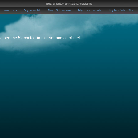
 thoughts
My world
Blog & Forum
My free world
Kyla Cole Shop
o see the 52 photos in this set and all of me!