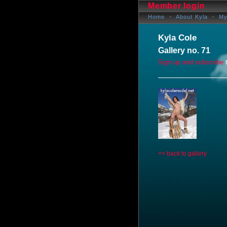
Member login
Home
About Kyla
My
Kyla Cole
Gallery no. 71
Sign up and subscribe
t
<< back to gallery