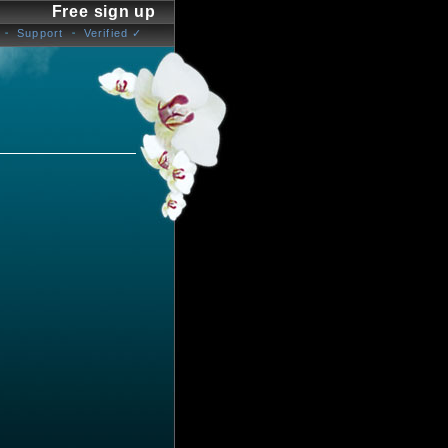
Free sign up
Support
Verified ✓