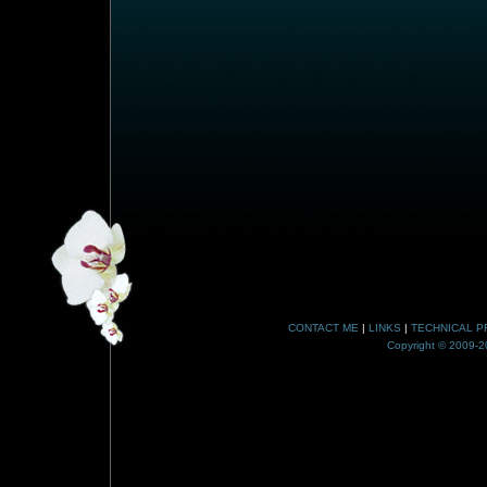
CONTACT ME
|
LINKS
|
TECHNICAL P
Copyright © 2009-20