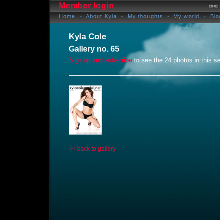
Member login
Home
About Kyla
My thoughts
My world
Blo
Kyla Cole
Gallery no. 65
Sign up and subscribe
to see the 24 photos in this se
<< back to gallery