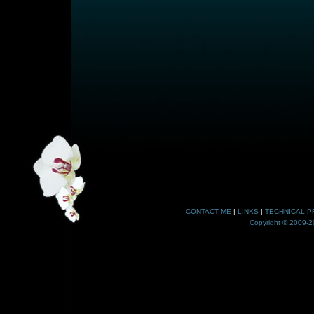
CONTACT ME
|
LINKS
|
TECHNICAL P
Copyright © 2009-20