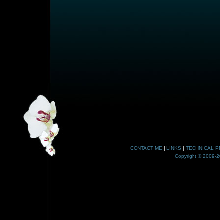
CONTACT ME
|
LINKS
|
TECHNICAL P
Copyright © 2009-20