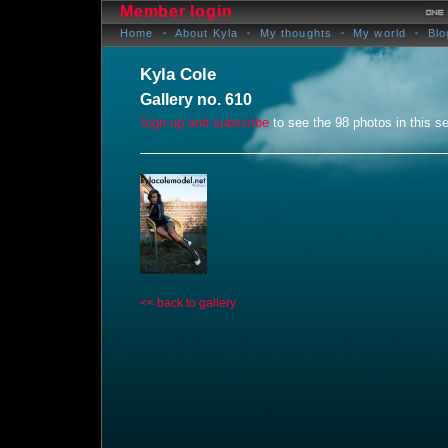
Member login
Home
About Kyla
My thoughts
My world
Blo
Kyla Cole
Gallery no. 610
Sign up and subscribe
to see the 98 photos in this se
<< back to gallery