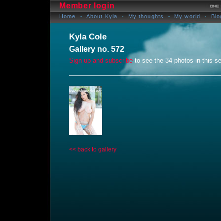
Member login
Home
About Kyla
My thoughts
My world
Blo
Kyla Cole
Gallery no. 572
Sign up and subscribe
to see the 34 photos in this se
<< back to gallery