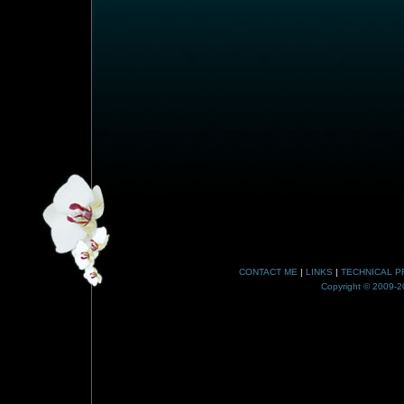
CONTACT ME
|
LINKS
|
TECHNICAL P
Copyright © 2009-20