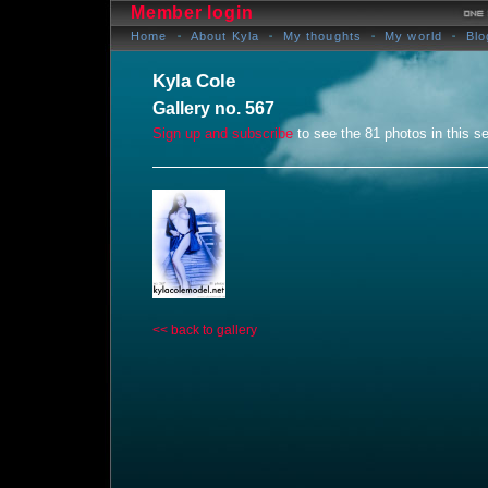
Member login
Home
About Kyla
My thoughts
My world
Blo
Kyla Cole
Gallery no. 567
Sign up and subscribe
to see the 81 photos in this se
<< back to gallery