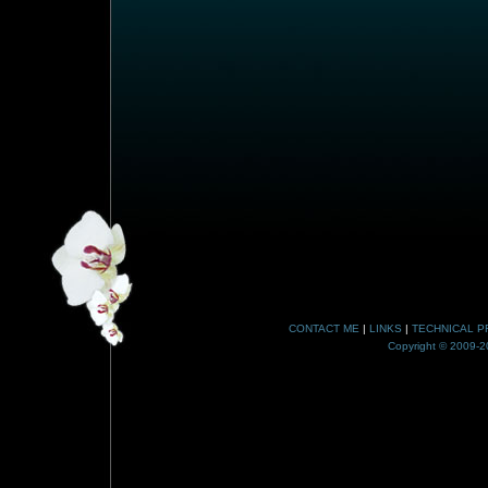
CONTACT ME
|
LINKS
|
TECHNICAL P
Copyright © 2009-20