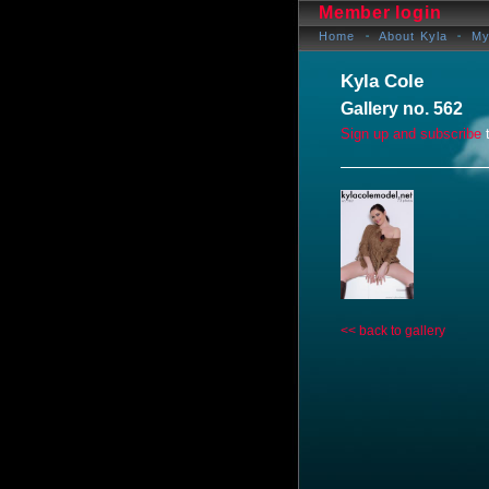
Member login
Home
About Kyla
My
Kyla Cole
Gallery no. 562
Sign up and subscribe
t
<< back to gallery