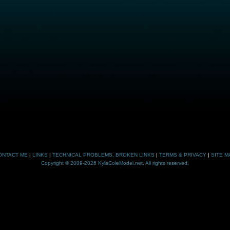
ONTACT ME
|
LINKS
|
TECHNICAL PROBLEMS, BROKEN LINKS
|
TERMS & PRIVACY
|
SITE M
Copyright © 2009-2026 KylaColeModel.net. All rights reserved.