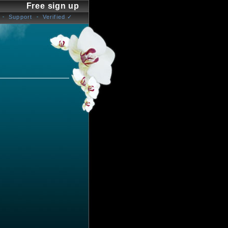
Free sign up
Support
Verified ✓