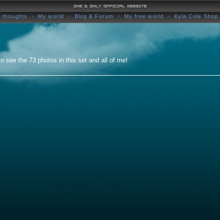
 thoughts
My world
Blog & Forum
My free world
Kyla Cole Shop
o see the 73 photos in this set and all of me!