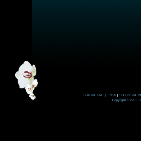
CONTACT ME
|
LINKS
|
TECHNICAL P
Copyright © 2009-20