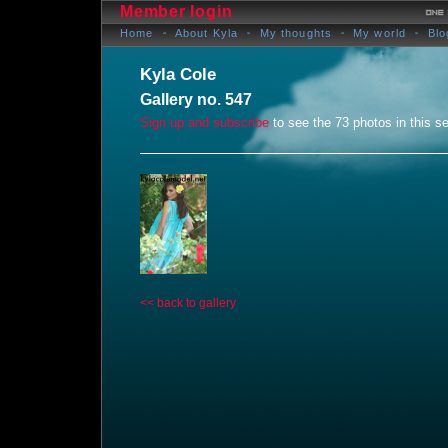
Member login
Home
About Kyla
My thoughts
My world
Blo
Kyla Cole
Gallery no. 547
Sign up and subscribe
to see the 73 photos in this se
<< back to gallery