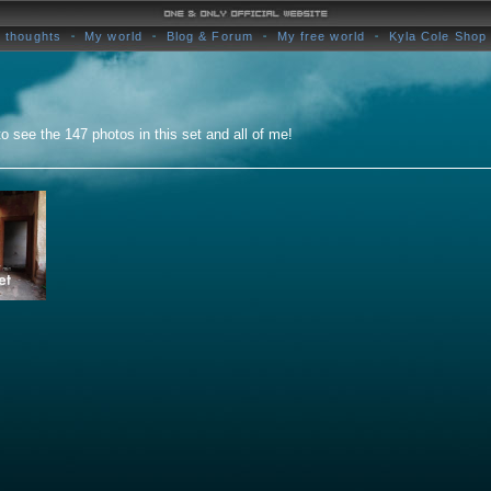
 thoughts
My world
Blog & Forum
My free world
Kyla Cole Shop
o see the 147 photos in this set and all of me!