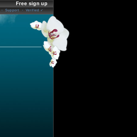
Free sign up
Support
Verified ✓