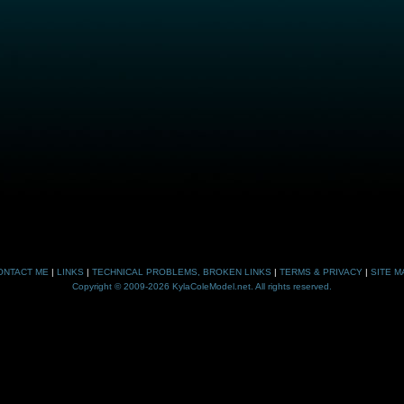
ONTACT ME
|
LINKS
|
TECHNICAL PROBLEMS, BROKEN LINKS
|
TERMS & PRIVACY
|
SITE M
Copyright © 2009-2026 KylaColeModel.net. All rights reserved.