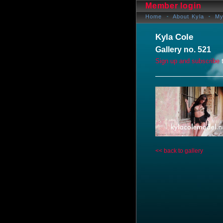
Member login
Home
About Kyla
My
Kyla Cole
Gallery no. 521
Sign up and subscribe
t
<< back to gallery