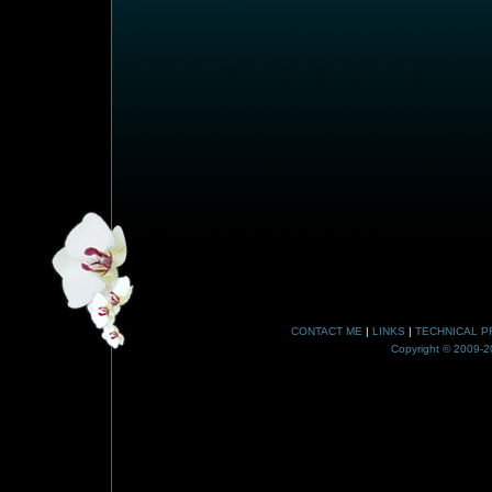
CONTACT ME
|
LINKS
|
TECHNICAL P
Copyright © 2009-20