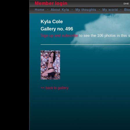
Member login
Home
About Kyla
My thoughts
My world
Blo
Kyla Cole
Gallery no. 496
Sign up and subscribe
to see the 106 photos in this s
<< back to gallery