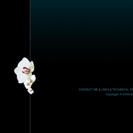
CONTACT ME
|
LINKS
|
TECHNICAL P
Copyright © 2009-20