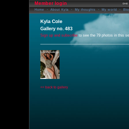
Member login
Home
About Kyla
My thoughts
My world
Blo
Kyla Cole
Gallery no. 483
Sign up and subscribe
to see the 79 photos in this se
<< back to gallery