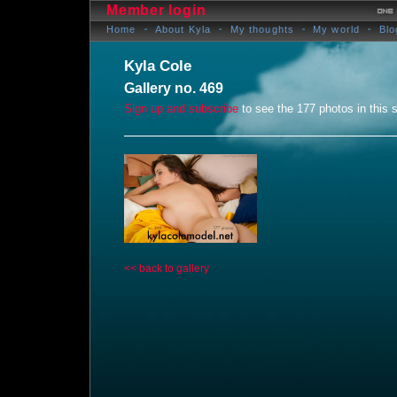
Member login
Home
About Kyla
My thoughts
My world
Blo
Kyla Cole
Gallery no. 469
Sign up and subscribe
to see the 177 photos in this s
<< back to gallery