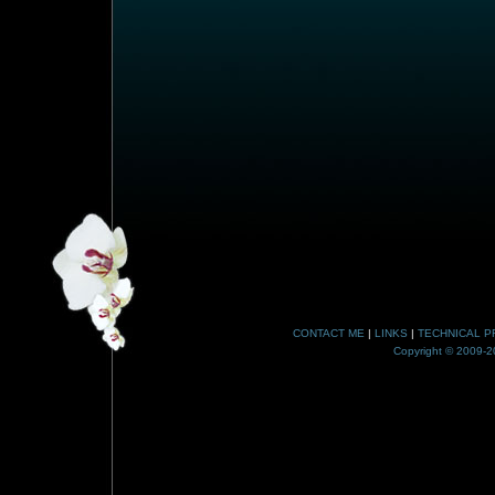
CONTACT ME
|
LINKS
|
TECHNICAL P
Copyright © 2009-20