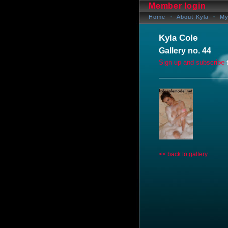
Member login
Home
About Kyla
My
Kyla Cole
Gallery no. 44
Sign up and subscribe
t
<< back to gallery