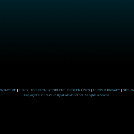
ONTACT ME
|
LINKS
|
TECHNICAL PROBLEMS, BROKEN LINKS
|
TERMS & PRIVACY
|
SITE M
Copyright © 2009-2026 KylaColeModel.net. All rights reserved.