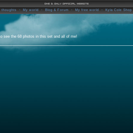
 thoughts
My world
Blog & Forum
My free world
Kyla Cole Shop
o see the 68 photos in this set and all of me!