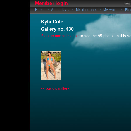
Member login
Home
About Kyla
My thoughts
My world
Blo
Kyla Cole
Gallery no. 430
Sign up and subscribe
to see the 95 photos in this se
<< back to gallery