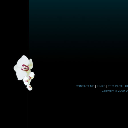
CONTACT ME
|
LINKS
|
TECHNICAL P
Copyright © 2009-20