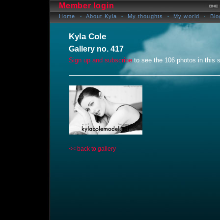
Member login
Home
About Kyla
My thoughts
My world
Blo
Kyla Cole
Gallery no. 417
Sign up and subscribe
to see the 106 photos in this s
<< back to gallery