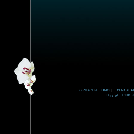
CONTACT ME
|
LINKS
|
TECHNICAL P
Copyright © 2009-20