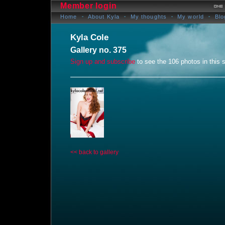
Member login
Home
About Kyla
My thoughts
My world
Blo
Kyla Cole
Gallery no. 375
Sign up and subscribe
to see the 106 photos in this s
<< back to gallery