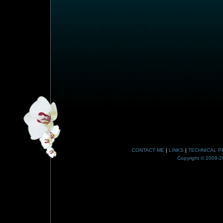
CONTACT ME
|
LINKS
|
TECHNICAL P
Copyright © 2009-20