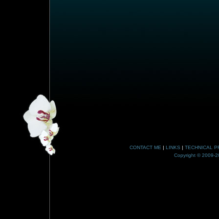
CONTACT ME
|
LINKS
|
TECHNICAL P
Copyright © 2009-20