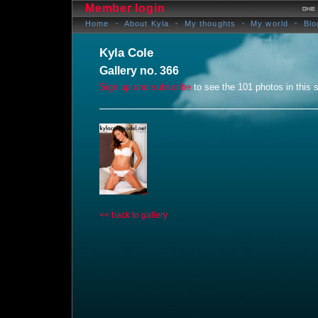
Member login
Home
About Kyla
My thoughts
My world
Blo
Kyla Cole
Gallery no. 366
Sign up and subscribe
to see the 101 photos in this s
<< back to gallery