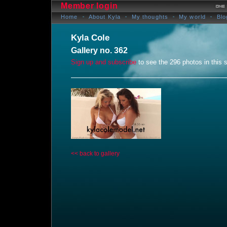
Member login
Home
About Kyla
My thoughts
My world
Blo
Kyla Cole
Gallery no. 362
Sign up and subscribe
to see the 296 photos in this s
<< back to gallery