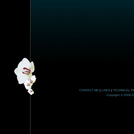
CONTACT ME
|
LINKS
|
TECHNICAL P
Copyright © 2009-20