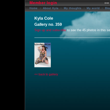
Member login
Home
About Kyla
My thoughts
My world
Blo
Kyla Cole
Gallery no. 359
Sign up and subscribe
to see the 45 photos in this se
<< back to gallery