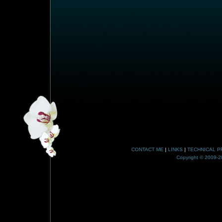
CONTACT ME
|
LINKS
|
TECHNICAL P
Copyright © 2009-20