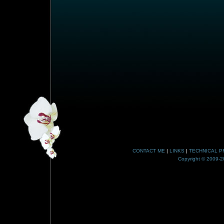
CONTACT ME
|
LINKS
|
TECHNICAL P
Copyright © 2009-20