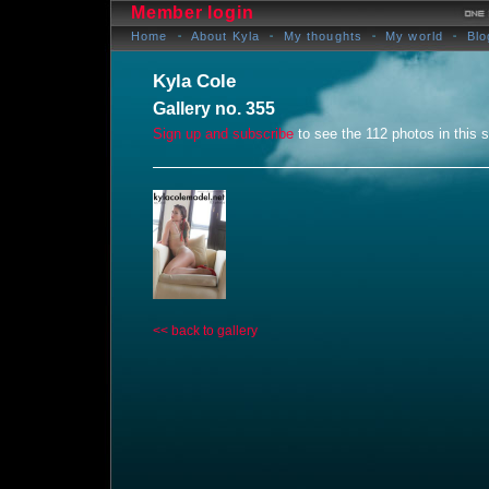
Member login
Home
About Kyla
My thoughts
My world
Blo
Kyla Cole
Gallery no. 355
Sign up and subscribe
to see the 112 photos in this s
<< back to gallery