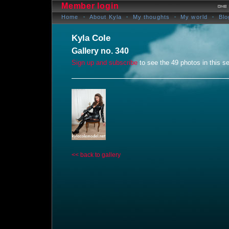
Member login
Home
About Kyla
My thoughts
My world
Blo
Kyla Cole
Gallery no. 340
Sign up and subscribe
to see the 49 photos in this se
<< back to gallery