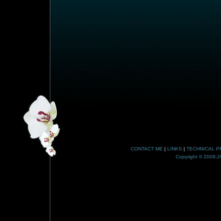
CONTACT ME
|
LINKS
|
TECHNICAL P
Copyright © 2009-20