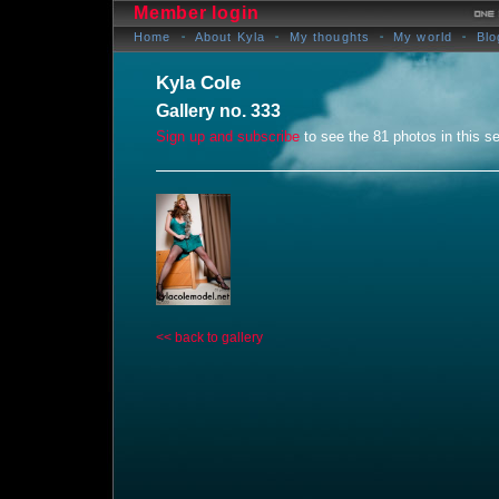
Member login
Home
About Kyla
My thoughts
My world
Blo
Kyla Cole
Gallery no. 333
Sign up and subscribe
to see the 81 photos in this se
<< back to gallery