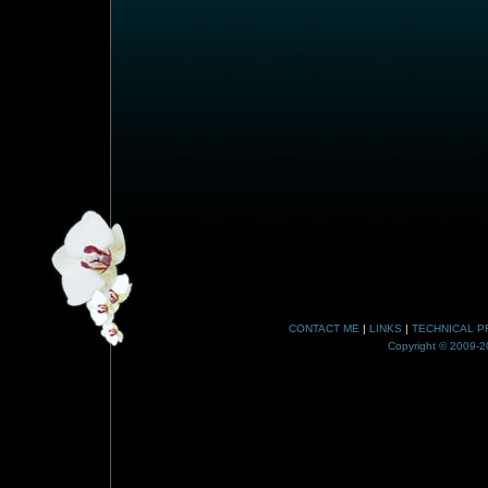
CONTACT ME
|
LINKS
|
TECHNICAL P
Copyright © 2009-20