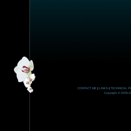
CONTACT ME
|
LINKS
|
TECHNICAL P
Copyright © 2009-20