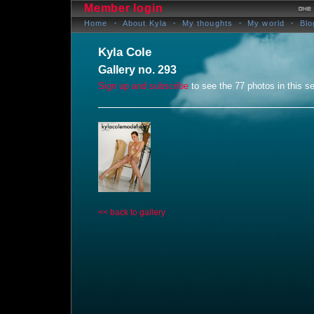
Member login
Home
About Kyla
My thoughts
My world
Blo
Kyla Cole
Gallery no. 293
Sign up and subscribe
to see the 77 photos in this se
<< back to gallery