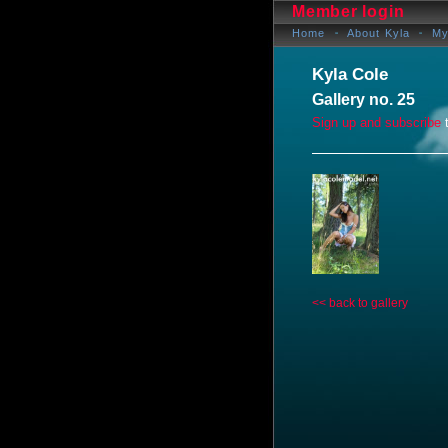
Member login
Home
About Kyla
My
Kyla Cole
Gallery no. 25
Sign up and subscribe
t
<< back to gallery