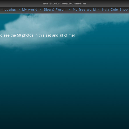
 thoughts
My world
Blog & Forum
My free world
Kyla Cole Shop
o see the 59 photos in this set and all of me!