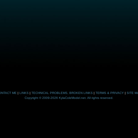
ONTACT ME
|
LINKS
|
TECHNICAL PROBLEMS, BROKEN LINKS
|
TERMS & PRIVACY
|
SITE M
Copyright © 2009-2026 KylaColeModel.net. All rights reserved.