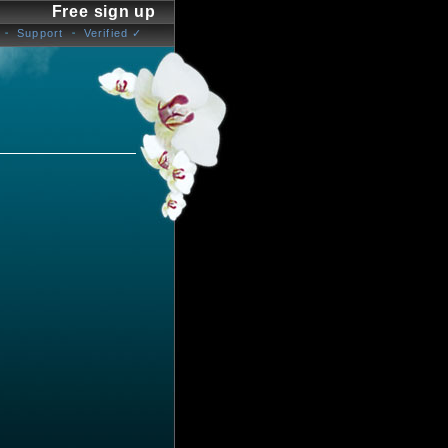
Free sign up
Support
Verified ✓