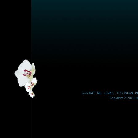
CONTACT ME
|
LINKS
|
TECHNICAL P
Copyright © 2009-20