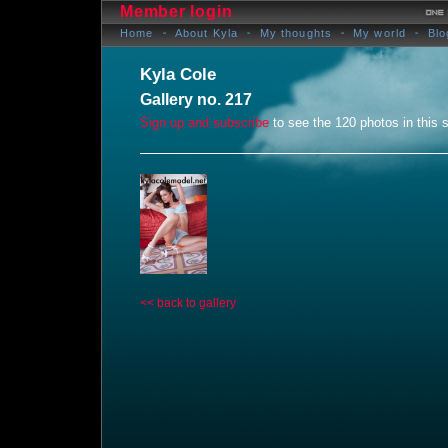
Member login
Home
About Kyla
My thoughts
My world
Blo
Kyla Cole
Gallery no. 217
Sign up and subscribe
to see the 120 photos in this s
<< back to gallery