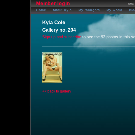
Member login
Home
About Kyla
My thoughts
My world
Blo
Kyla Cole
Gallery no. 204
Sign up and subscribe
to see the 92 photos in this se
<< back to gallery