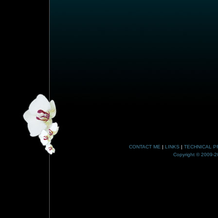
CONTACT ME
|
LINKS
|
TECHNICAL P
Copyright © 2009-20