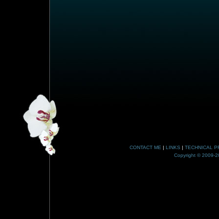
CONTACT ME
|
LINKS
|
TECHNICAL P
Copyright © 2009-20