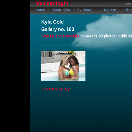
Member login
Home
About Kyla
My thoughts
My world
Blo
Kyla Cole
Gallery no. 183
Sign up and subscribe
to see the 93 photos in this se
<< back to gallery