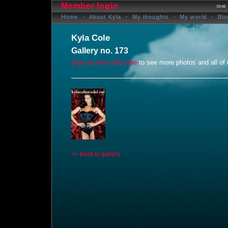
Member login
Home
About Kyla
My thoughts
My world
Blo
Kyla Cole
Gallery no. 173
Sign up and subscribe
to see more photos and all of
<< back to gallery