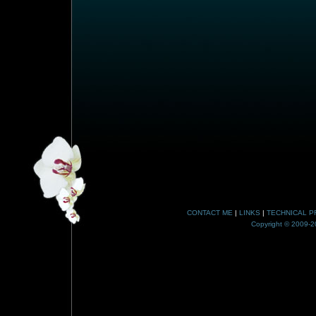
CONTACT ME
|
LINKS
|
TECHNICAL P
Copyright © 2009-20