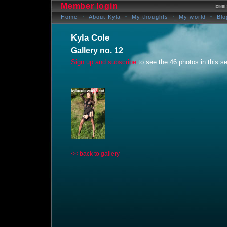
Member login
Home
About Kyla
My thoughts
My world
Blo
Kyla Cole
Gallery no. 12
Sign up and subscribe
to see the 46 photos in this se
<< back to gallery