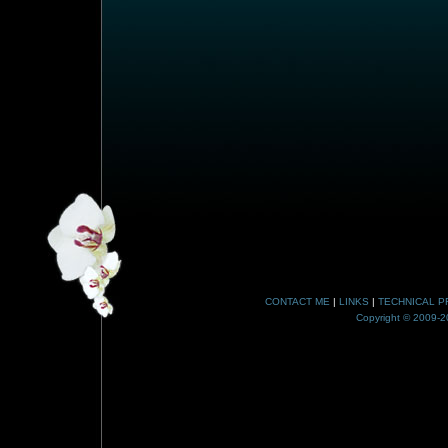
CONTACT ME
|
LINKS
|
TECHNICAL P
Copyright © 2009-20